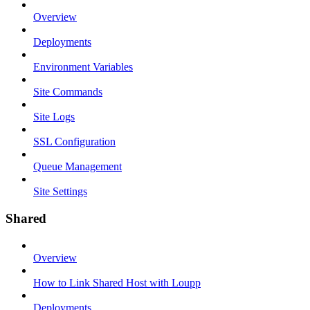
Overview
Deployments
Environment Variables
Site Commands
Site Logs
SSL Configuration
Queue Management
Site Settings
Shared
Overview
How to Link Shared Host with Loupp
Deployments