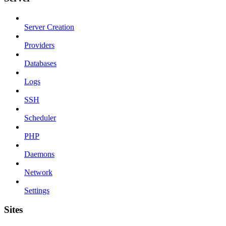
Server Creation
Providers
Databases
Logs
SSH
Scheduler
PHP
Daemons
Network
Settings
Sites