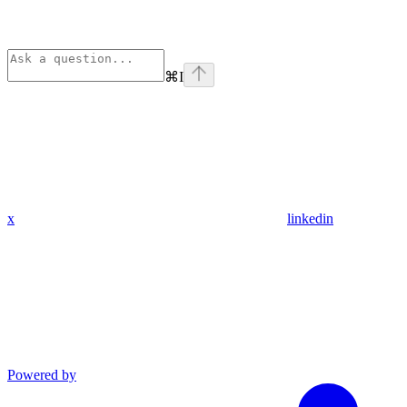
⌘
I
x
linkedin
Powered by