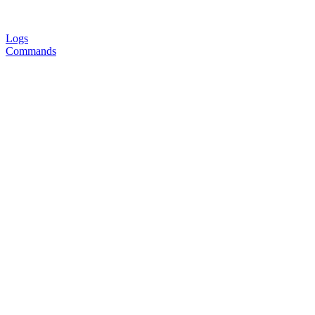
Logs
Commands