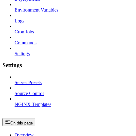
Environment Variables
Logs
Cron Jobs
Commands
Settings
Settings
Server Presets
Source Control
NGINX Templates
On this page
Overview