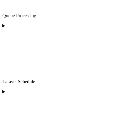
Queue Processing
Laravel Schedule