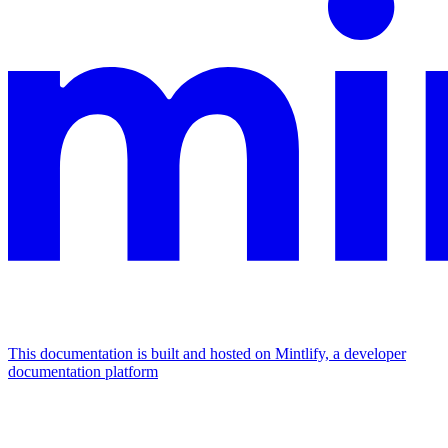
This documentation is built and hosted on Mintlify, a developer
documentation platform