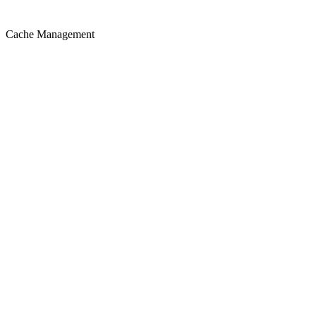
Cache Management