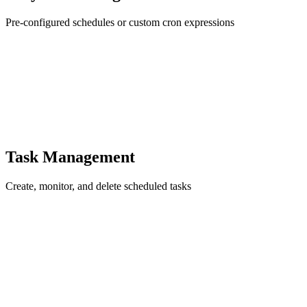
Pre-configured schedules or custom cron expressions
Task Management
Create, monitor, and delete scheduled tasks