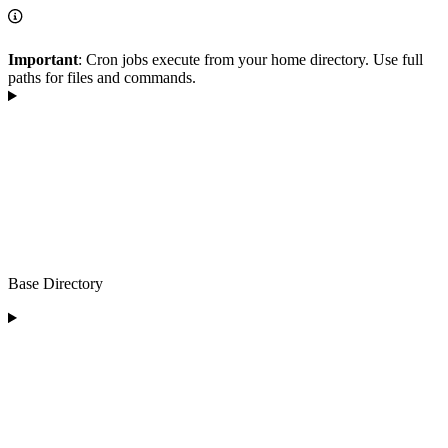
Important
: Cron jobs execute from your home directory. Use full
paths for files and commands.
Base Directory