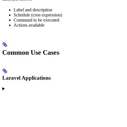
Label and description
Schedule (cron expression)
Command to be executed
Actions available
Common Use Cases
Laravel Applications