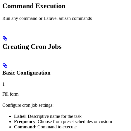
Command Execution
Run any command or Laravel artisan commands
Creating Cron Jobs
Basic Configuration
1
Fill form
Configure cron job settings:
Label
: Descriptive name for the task
Frequency
: Choose from preset schedules or custom
Command
: Command to execute