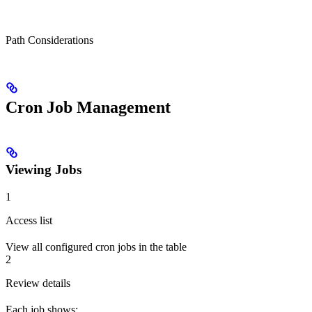
Path Considerations
Cron Job Management
Viewing Jobs
1
Access list
View all configured cron jobs in the table
2
Review details
Each job shows: