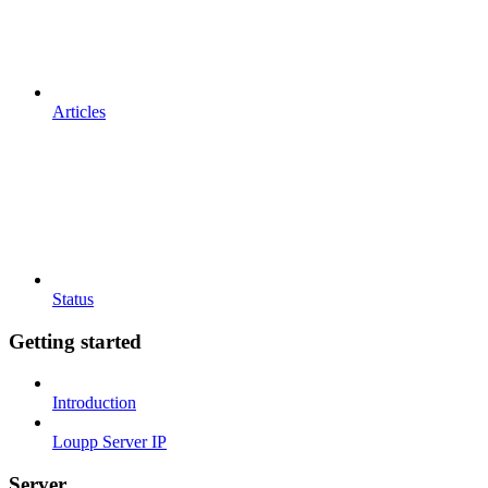
Articles
Status
Getting started
Introduction
Loupp Server IP
Server