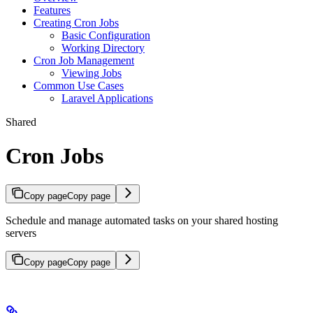
Features
Creating Cron Jobs
Basic Configuration
Working Directory
Cron Job Management
Viewing Jobs
Common Use Cases
Laravel Applications
Shared
Cron Jobs
Copy page
Copy page
Schedule and manage automated tasks on your shared hosting
servers
Copy page
Copy page