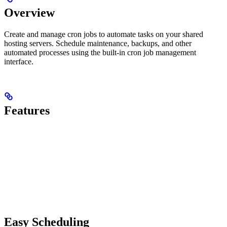
Overview
Create and manage cron jobs to automate tasks on your shared
hosting servers. Schedule maintenance, backups, and other
automated processes using the built-in cron job management
interface.
Features
Easy Scheduling