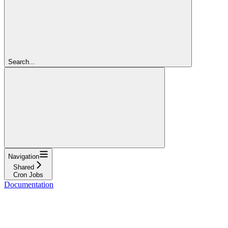
Search...
Navigation
Shared
Cron Jobs
Documentation