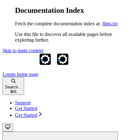
Documentation Index
Fetch the complete documentation index at:
/llms.txt
Use this file to discover all available pages before
exploring further.
Skip to main content
Loupp
home page
Search...
⌘
K
Support
Get Started
Get Started