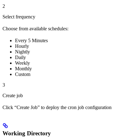
2
Select frequency
Choose from available schedules:
Every 5 Minutes
Hourly
Nightly
Daily
Weekly
Monthly
Custom
3
Create job
Click “Create Job” to deploy the cron job configuration
Working Directory