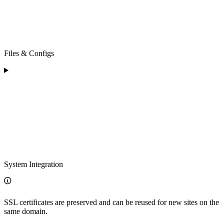
Files & Configs
System Integration
SSL certificates are preserved and can be reused for new sites on the
same domain.