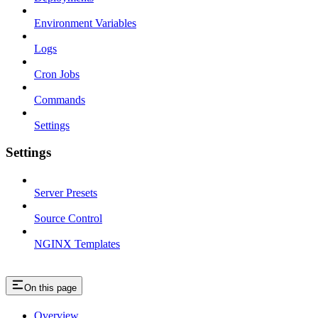
Environment Variables
Logs
Cron Jobs
Commands
Settings
Settings
Server Presets
Source Control
NGINX Templates
On this page
Overview