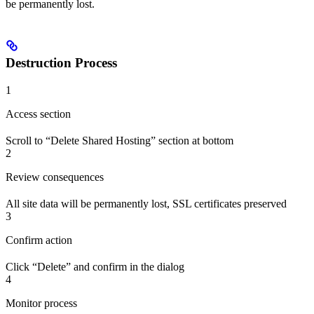
be permanently lost.
Destruction Process
1
Access section
Scroll to “Delete Shared Hosting” section at bottom
2
Review consequences
All site data will be permanently lost, SSL certificates preserved
3
Confirm action
Click “Delete” and confirm in the dialog
4
Monitor process