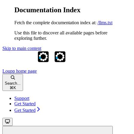
Documentation Index
Fetch the complete documentation index at:
/llms.txt
Use this file to discover all available pages before
exploring further.
Skip to main content
Loupp
home page
Search...
⌘
K
Support
Get Started
Get Started