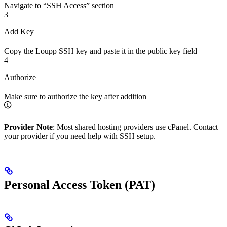
Navigate to “SSH Access” section
3
Add Key
Copy the Loupp SSH key and paste it in the public key field
4
Authorize
Make sure to authorize the key after addition
Provider Note
: Most shared hosting providers use cPanel. Contact
your provider if you need help with SSH setup.
Personal Access Token (PAT)