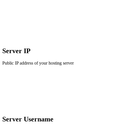
Server IP
Public IP address of your hosting server
Server Username