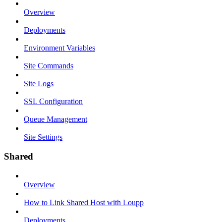
Overview
Deployments
Environment Variables
Site Commands
Site Logs
SSL Configuration
Queue Management
Site Settings
Shared
Overview
How to Link Shared Host with Loupp
Deployments