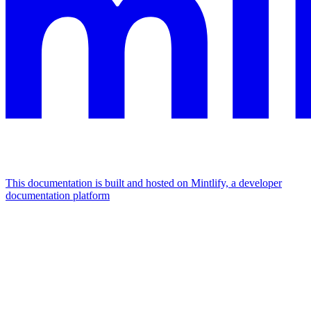
This documentation is built and hosted on Mintlify, a developer
documentation platform