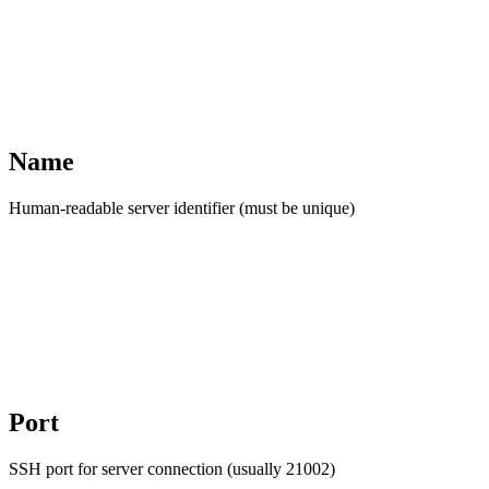
Name
Human-readable server identifier (must be unique)
Port
SSH port for server connection (usually 21002)