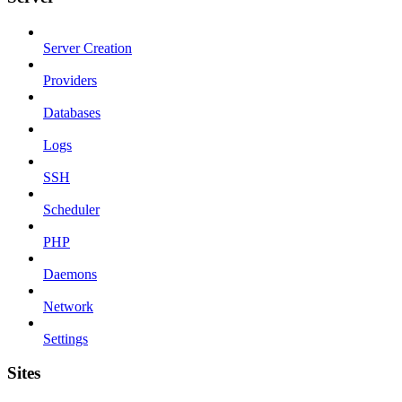
Server Creation
Providers
Databases
Logs
SSH
Scheduler
PHP
Daemons
Network
Settings
Sites