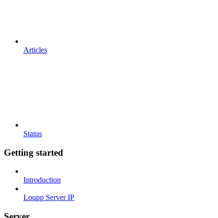
Articles
Status
Getting started
Introduction
Loupp Server IP
Server