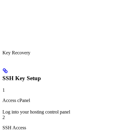
Key Recovery
SSH Key Setup
1
Access cPanel
Log into your hosting control panel
2
SSH Access