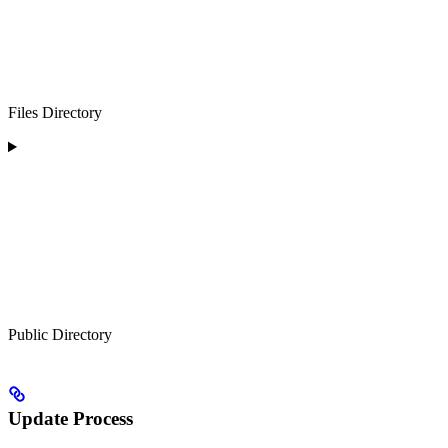
Files Directory
Public Directory
Update Process