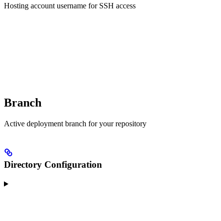
Hosting account username for SSH access
Branch
Active deployment branch for your repository
Directory Configuration