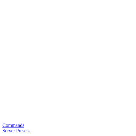
Commands
Server Presets