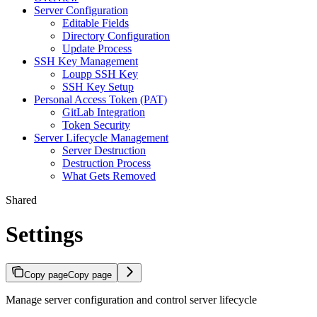
Server Configuration
Editable Fields
Directory Configuration
Update Process
SSH Key Management
Loupp SSH Key
SSH Key Setup
Personal Access Token (PAT)
GitLab Integration
Token Security
Server Lifecycle Management
Server Destruction
Destruction Process
What Gets Removed
Shared
Settings
Copy page
Copy page
Manage server configuration and control server lifecycle