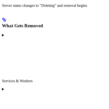
Server status changes to “Deleting” and removal begins
What Gets Removed
Services & Workers