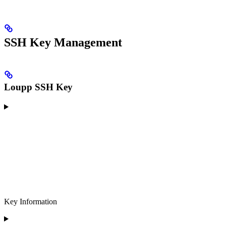
SSH Key Management
Loupp SSH Key
Key Information