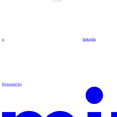
x
linkedin
Powered by