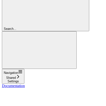
Search...
Navigation
Shared
Settings
Documentation