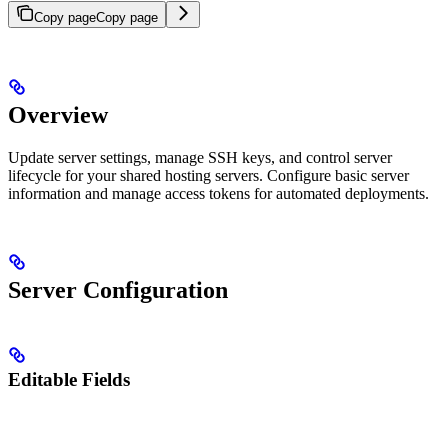
Copy page
Copy page
Overview
Update server settings, manage SSH keys, and control server
lifecycle for your shared hosting servers. Configure basic server
information and manage access tokens for automated deployments.
Server Configuration
Editable Fields