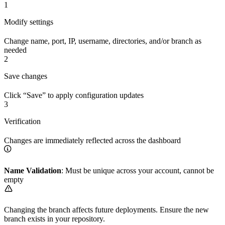
1
Modify settings
Change name, port, IP, username, directories, and/or branch as
needed
2
Save changes
Click “Save” to apply configuration updates
3
Verification
Changes are immediately reflected across the dashboard
Name Validation
: Must be unique across your account, cannot be
empty
Changing the branch affects future deployments. Ensure the new
branch exists in your repository.