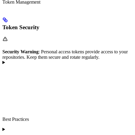
Token Management
Token Security
Security Warning
: Personal access tokens provide access to your
repositories. Keep them secure and rotate regularly.
Best Practices