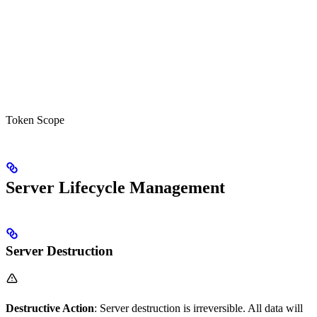
Token Scope
Server Lifecycle Management
Server Destruction
Destructive Action
: Server destruction is irreversible. All data will