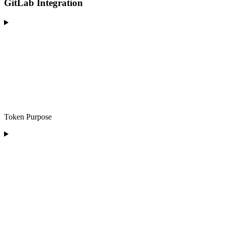
GitLab Integration
Token Purpose